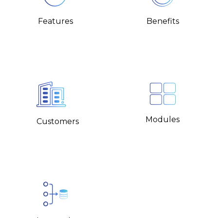
Benefits
Features
Modules
Customers