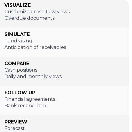
VISUALIZE
Customized cash flow views
Overdue documents
SIMULATE
Fundraising
Anticipation of receivables
COMPARE
Cash positions
Daily and monthly views
FOLLOW UP
Financial agreements
Bank reconciliation
PREVIEW
Forecast