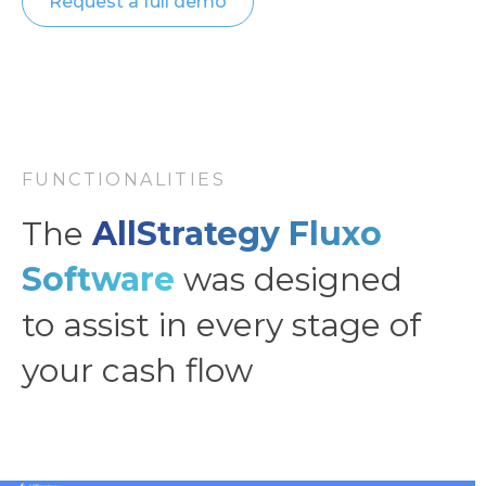
Request a full demo
FUNCTIONALITIES
The
AllStrategy Fluxo
Software
was designed
to assist in every stage of
your cash flow