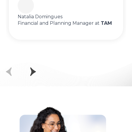
Natalia Domingues
Financial and Planning Manager at
TAM