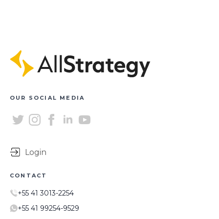
OUR SOCIAL MEDIA
Login
CONTACT
+55 41 3013-2254
+55 41 99254-9529