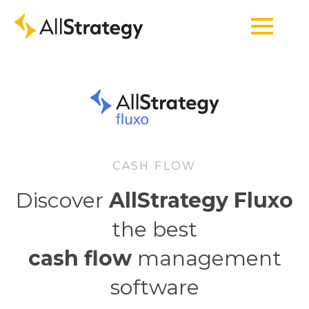
CASH FLOW
Discover
AllStrategy Fluxo
the best
cash flow
management
software