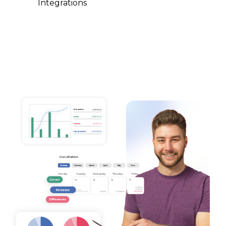
Integrations