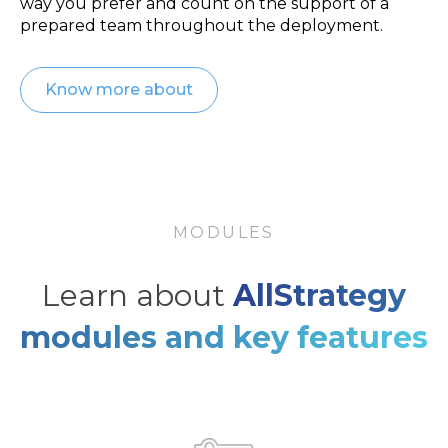
way you prefer and count on the support of a
prepared team throughout the deployment.
Know more about
MODULES
Learn about
AllStrategy
modules and key features