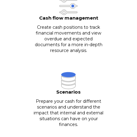
Cash flow management
Create cash positions to track
financial movements and view
overdue and expected
documents for a more in-depth
resource analysis.
Scenarios
Prepare your cash for different
scenarios and understand the
impact that internal and external
situations can have on your
finances.