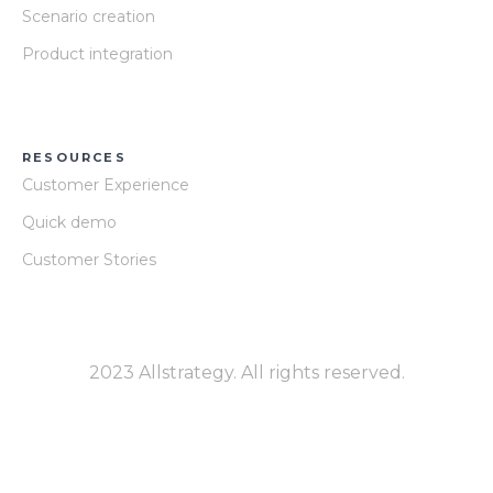
Scenario creation
Product integration
RESOURCES
Customer Experience
Quick demo
Customer Stories
2023 Allstrategy. All rights reserved.