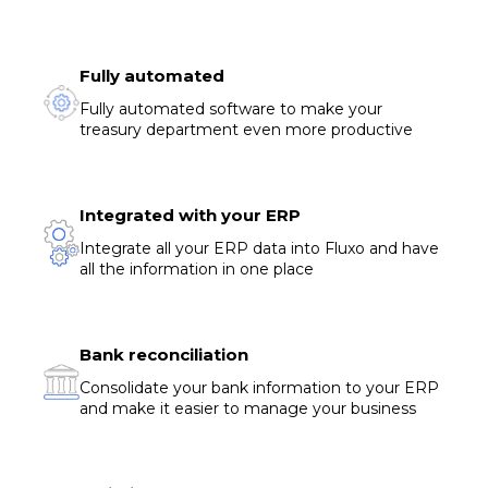
Fully automated
Fully automated software to make your
treasury department even more productive
Integrated with your ERP
Integrate all your ERP data into Fluxo and have
all the information in one place
Bank reconciliation
Consolidate your bank information to your ERP
and make it easier to manage your business