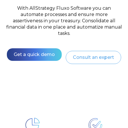
With AllStrategy Fluxo Software you can
automate processes and ensure more
assertiveness in your treasury. Consolidate all
financial data in one place and automatize manual
tasks.
Get a quick demo
Consult an expert