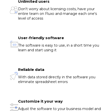
Unlimited users
Don't worry about licensing costs, have your
entire team on Fluxo and manage each one's
level of access
User-friendly software
The software is easy to use, in a short time you
learn and start using it
Reliable data
With data stored directly in the software you
eliminate spreadsheet errors
Customize it your way
Adjust the software to your business model and