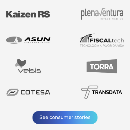
See consumer stories