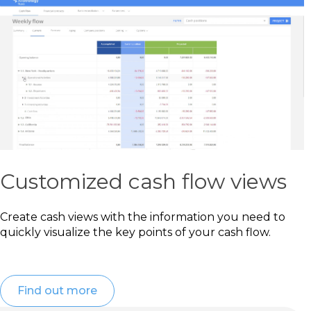
Customized cash flow views
Create cash views with the information you need to
quickly visualize the key points of your cash flow.
Find out more