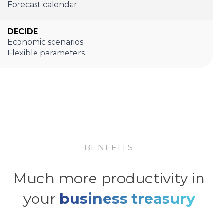
Forecast calendar
DECIDE
Economic scenarios
Flexible parameters
BENEFITS
Much more productivity in
your
business treasury