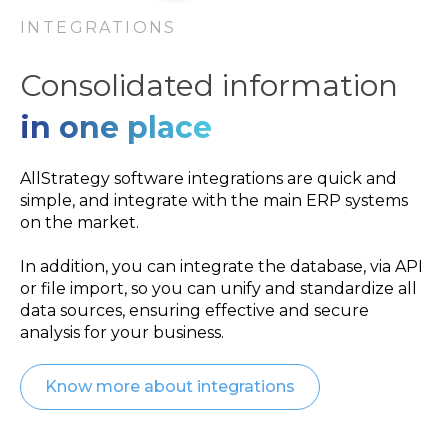
INTEGRATIONS
Consolidated information
in one place
AllStrategy software integrations are quick and
simple, and integrate with the main ERP systems
on the market.
In addition, you can integrate the database, via API
or file import, so you can unify and standardize all
data sources, ensuring effective and secure
analysis for your business.
Know more about integrations