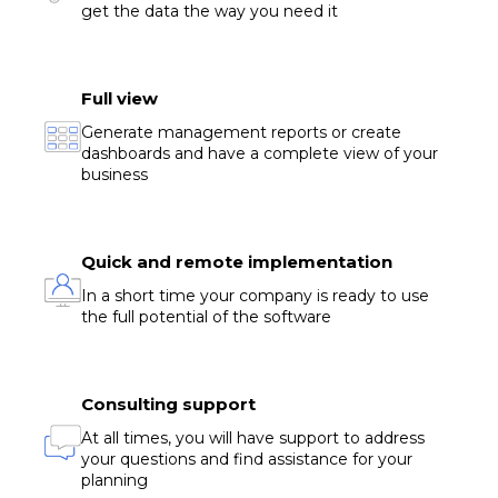
get the data the way you need it
Full view
Generate management reports or create
dashboards and have a complete view of your
business
Quick and remote implementation
In a short time your company is ready to use
the full potential of the software
Consulting support
At all times, you will have support to address
your questions and find assistance for your
planning