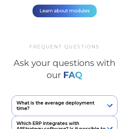
Learn about modules
FREQUENT QUESTIONS
Ask your questions with
our
FAQ
What is the average deployment
time?
Which ERP integrates with
AllStrategy software? Is it possible to