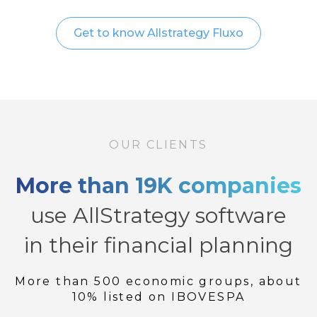
Get to know Allstrategy Fluxo
OUR CLIENTS
More than 19K companies
use AllStrategy software
in their financial planning
More than 500 economic groups, about
10% listed on IBOVESPA