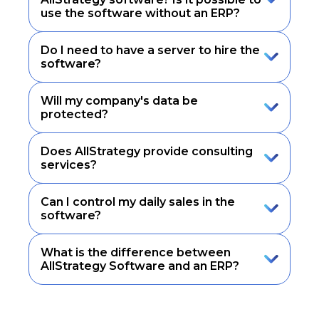
use the software without an ERP?
Do I need to have a server to hire the
software?
Will my company's data be
protected?
Does AllStrategy provide consulting
services?
Can I control my daily sales in the
software?
What is the difference between
AllStrategy Software and an ERP?