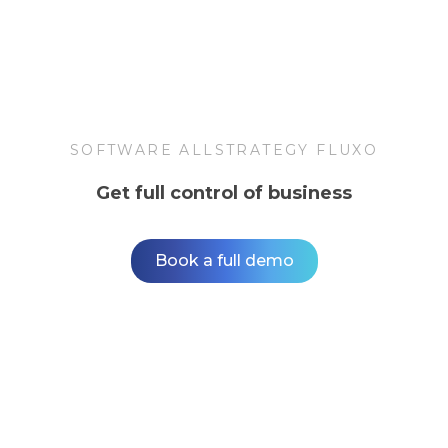
SOFTWARE ALLSTRATEGY FLUXO
Get full control of business
Book a full demo