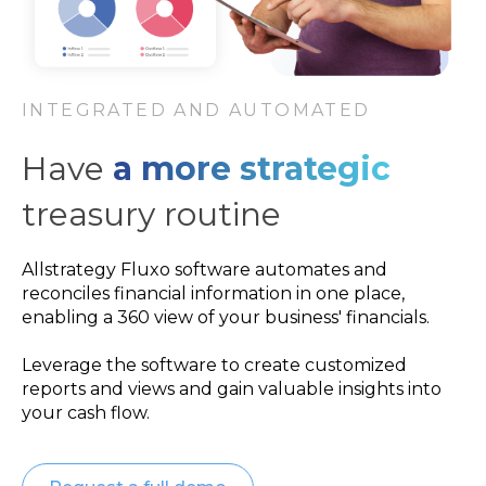
INTEGRATED AND AUTOMATED
Have
a more strategic
treasury routine
Allstrategy Fluxo software automates and
reconciles financial information in one place,
enabling a 360 view of your business' financials.
Leverage the software to create customized
reports and views and gain valuable insights into
your cash flow.