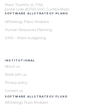
Mario Tourinho st, 1746,
postal code 80740-000, Curitiba-Brazil
SOFTWARE ALLSTRATEGY PLANO
AllStrategy Plano Modules
Human Resources Planning
OMD - Matrix budgeting
INSTITUTIONAL
About us
Work with us
Privacy policy
Contact us
SOFTWARE ALLSTRATEGY FLUXO
AllStrategy Fluxo Modules