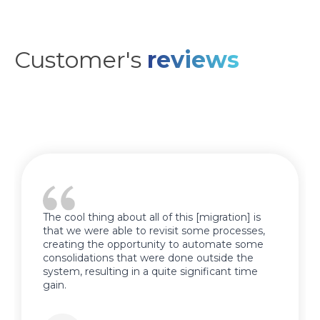
Customer's
reviews
The cool thing about all of this [migration] is
that we were able to revisit some processes,
creating the opportunity to automate some
consolidations that were done outside the
system, resulting in a quite significant time
gain.