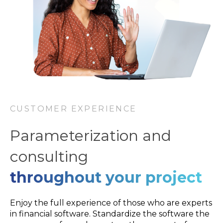
CUSTOMER EXPERIENCE
Parameterization and
consulting
throughout your project
Enjoy the full experience of those who are experts
in financial software. Standardize the software the