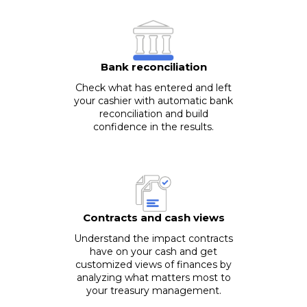
Bank reconciliation
Check what has entered and left
your cashier with automatic bank
reconciliation and build
confidence in the results.
Contracts and cash views
Understand the impact contracts
have on your cash and get
customized views of finances by
analyzing what matters most to
your treasury management.